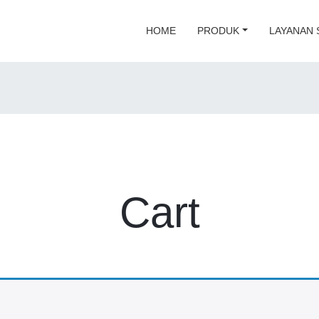
HOME
PRODUK
LAYANAN 
Cart