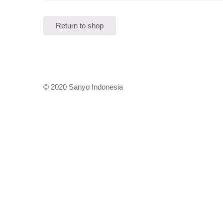
Return to shop
© 2020 Sanyo Indonesia