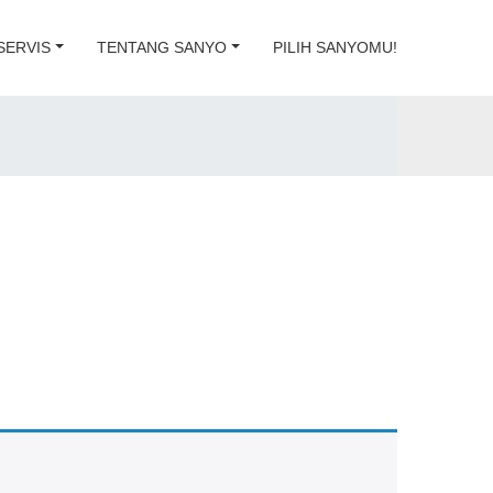
SERVIS
TENTANG SANYO
PILIH SANYOMU!