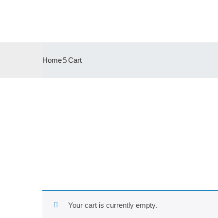
Home
Cart
Your cart is currently empty.