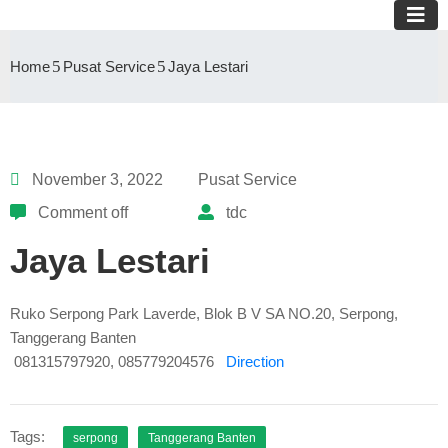
Home
Pusat Service
Jaya Lestari
November 3, 2022
Pusat Service
Comment off
tdc
Jaya Lestari
Ruko Serpong Park Laverde, Blok B V SA NO.20, Serpong,
Tanggerang Banten
081315797920, 085779204576
Direction
Tags:
serpong
Tanggerang Banten