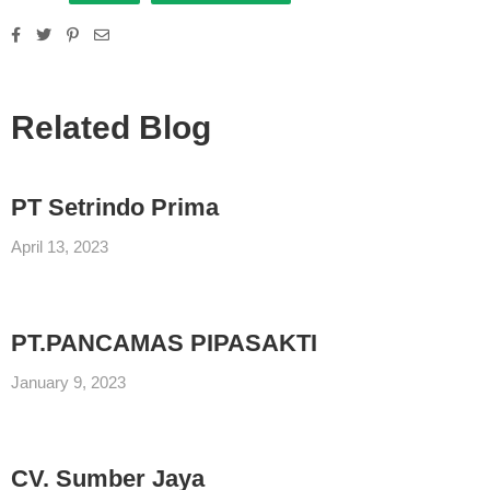
Related Blog
PT Setrindo Prima
April 13, 2023
PT.PANCAMAS PIPASAKTI
January 9, 2023
CV. Sumber Jaya