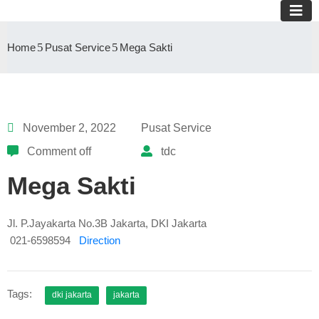
Home
Pusat Service
Mega Sakti
November 2, 2022
Pusat Service
Comment off
tdc
Mega Sakti
Jl. P.Jayakarta No.3B Jakarta, DKI Jakarta
021-6598594
Direction
Tags:
dki jakarta
jakarta