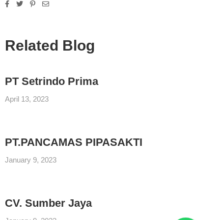
Related Blog
PT Setrindo Prima
April 13, 2023
PT.PANCAMAS PIPASAKTI
January 9, 2023
CV. Sumber Jaya