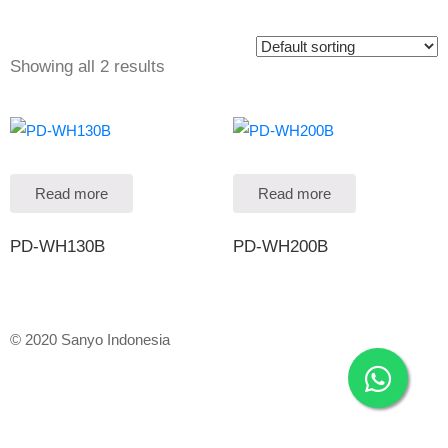
Showing all 2 results
Read more
Read more
PD-WH130B
PD-WH200B
© 2020 Sanyo Indonesia