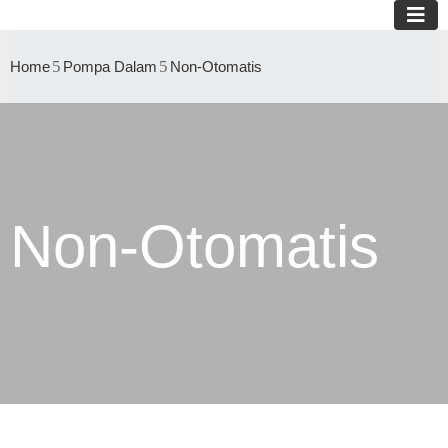
Home
Pompa Dalam
Non-Otomatis
Non-Otomatis