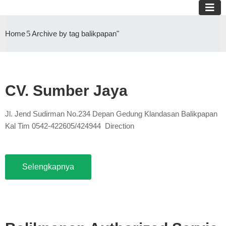
Home
Archive by tag balikpapan"
CV. Sumber Jaya
Jl. Jend Sudirman No.234 Depan Gedung Klandasan Balikpapan
Kal Tim 0542-422605/424944 Direction
Selengkapnya