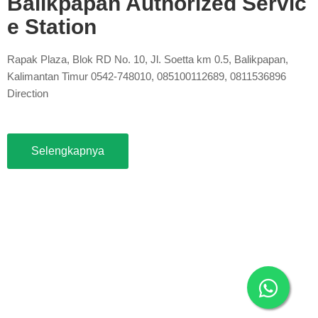
Balikpapan Authorized Servic
e Station
Rapak Plaza, Blok RD No. 10, Jl. Soetta km 0.5, Balikpapan,
Kalimantan Timur 0542-748010, 085100112689, 0811536896
Direction
Selengkapnya