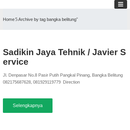
Home
Archive by tag bangka belitung"
Sadikin Jaya Tehnik / Javier S
ervice
Jl. Denpasar No.8 Pasir Putih Pangkal Pinang, Bangka Belitung
082175687628, 081929119779 Direction
Selengkapnya