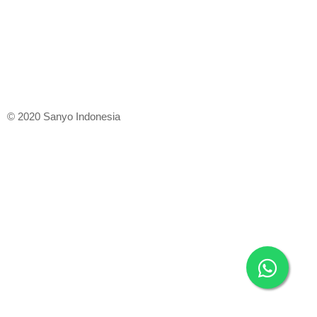
© 2020 Sanyo Indonesia