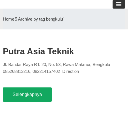
Home
Archive by tag bengkulu"
Putra Asia Teknik
Jl. Bandar Raya RT. 20, No. 53, Rawa Makmur, Bengkulu
085268813216, 082214157402 Direction
Selengkapnya