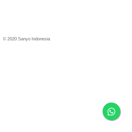
© 2020 Sanyo Indonesia