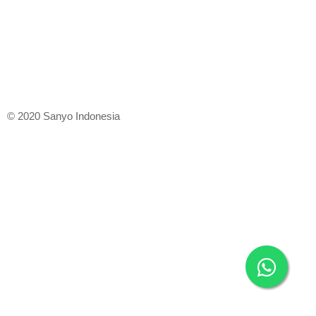
© 2020 Sanyo Indonesia