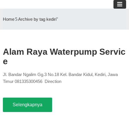
Home
Archive by tag kediri"
Alam Raya Waterpump Servic
e
Jl. Bandar Ngalim Gg.3 No.18 Kel. Bandar Kidul, Kediri, Jawa
Timur 081335300456 Direction
Selengkapnya